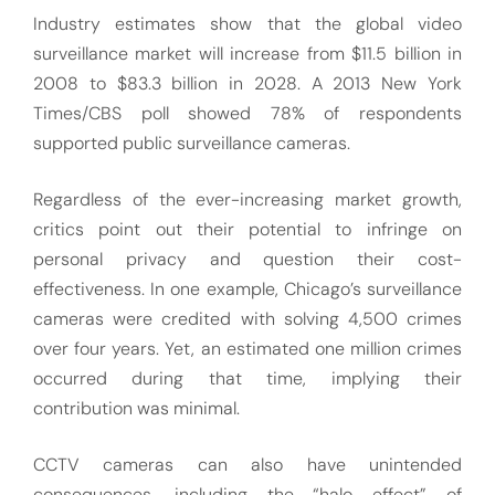
Industry estimates show that the global video
surveillance market will increase from $11.5 billion in
2008 to $83.3 billion in 2028. A 2013 New York
Times/CBS poll showed 78% of respondents
supported public surveillance cameras.
Regardless of the ever-increasing market growth,
critics point out their potential to infringe on
personal privacy and question their cost-
effectiveness. In one example, Chicago’s surveillance
cameras were credited with solving 4,500 crimes
over four years. Yet, an estimated one million crimes
occurred during that time, implying their
contribution was minimal.
CCTV cameras can also have unintended
consequences, including the “halo effect” of