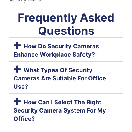
Frequently Asked
Questions
How Do Security Cameras
Enhance Workplace Safety?
What Types Of Security
Cameras Are Suitable For Office
Use?
How Can I Select The Right
Security Camera System For My
Office?