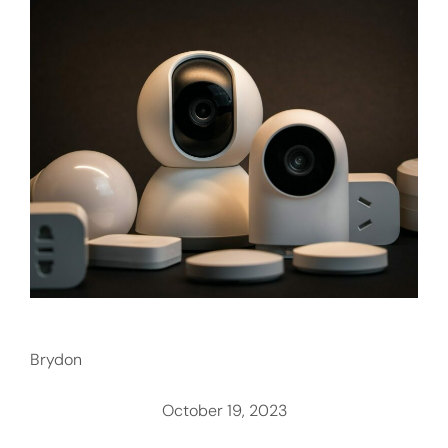
Brydon
October 19, 2023