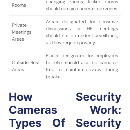
changing rooms, locker rooms
Rooms
should remain camera-free zones.
Areas designated for sensitive
Private
discussions or HR meetings
Meetings
should not be under surveillance,
Areas
as they require privacy.
Places designated for employees
Outside Rest
to relax should also be camera-
Areas
free to maintain privacy during
breaks.
How Security
Cameras Work:
Types Of Security