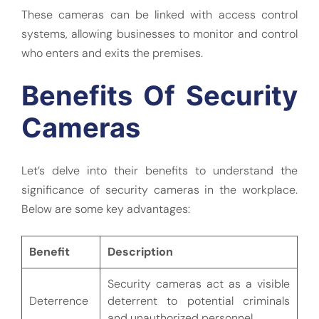
These cameras can be linked with access control
systems, allowing businesses to monitor and control
who enters and exits the premises.
Benefits Of Security
Cameras
Let’s delve into their benefits to understand the
significance of security cameras in the workplace.
Below are some key advantages:
Benefit
Description
Security cameras act as a visible
Deterrence
deterrent to potential criminals
and unauthorized personnel.