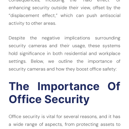
enhancing security outside their view, offset by the
“displacement effect,” which can push antisocial
activity to other areas.
Despite the negative implications surrounding
security cameras and their usage, these systems
hold significance in both residential and workplace
settings. Below, we outline the importance of
security cameras and how they boost office safety:
The Importance Of
Office Security
Office security is vital for several reasons, and it has
a wide range of aspects, from protecting assets to