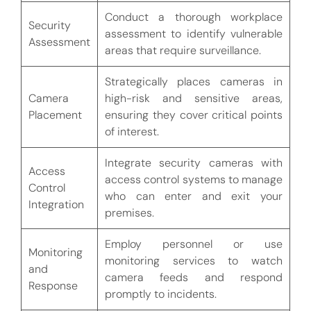
Conduct a thorough workplace
Security
assessment to identify vulnerable
Assessment
areas that require surveillance.
Strategically places cameras in
Camera
high-risk and sensitive areas,
Placement
ensuring they cover critical points
of interest.
Integrate security cameras with
Access
access control systems to manage
Control
who can enter and exit your
Integration
premises.
Employ personnel or use
Monitoring
monitoring services to watch
and
camera feeds and respond
Response
promptly to incidents.