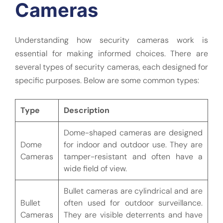
Cameras
Understanding how security cameras work is
essential for making informed choices. There are
several types of security cameras, each designed for
specific purposes. Below are some common types:
Type
Description
Dome-shaped cameras are designed
Dome
for indoor and outdoor use. They are
Cameras
tamper-resistant and often have a
wide field of view.
Bullet cameras are cylindrical and are
Bullet
often used for outdoor surveillance.
Cameras
They are visible deterrents and have