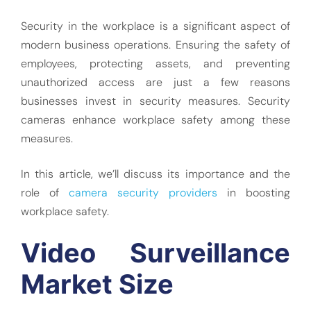
Security in the workplace is a significant aspect of
modern business operations. Ensuring the safety of
employees, protecting assets, and preventing
unauthorized access are just a few reasons
businesses invest in security measures. Security
cameras enhance workplace safety among these
measures.
In this article, we’ll discuss its importance and the
role of
camera security providers
in boosting
workplace safety.
Video Surveillance
Market Size