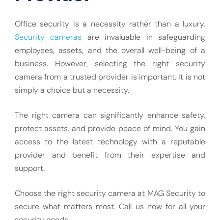
Office security is a necessity rather than a luxury.
Security cameras
are invaluable in safeguarding
employees, assets, and the overall well-being of a
business. However, selecting the right security
camera from a trusted provider is important. It is not
simply a choice but a necessity.
The right camera can significantly enhance safety,
protect assets, and provide peace of mind. You gain
access to the latest technology with a reputable
provider and benefit from their expertise and
support.
Choose the right security camera at MAG Security to
secure what matters most. Call us now for all your
security needs.