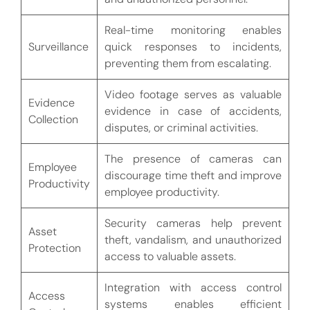
Real-time monitoring enables
Surveillance
quick responses to incidents,
preventing them from escalating.
Video footage serves as valuable
Evidence
evidence in case of accidents,
Collection
disputes, or criminal activities.
The presence of cameras can
Employee
discourage time theft and improve
Productivity
employee productivity.
Security cameras help prevent
Asset
theft, vandalism, and unauthorized
Protection
access to valuable assets.
Integration with access control
Access
systems enables efficient