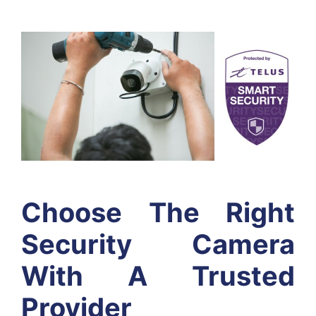
Choose The Right
Security Camera
With A Trusted
Provider