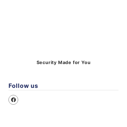
Security Made for You
Follow us