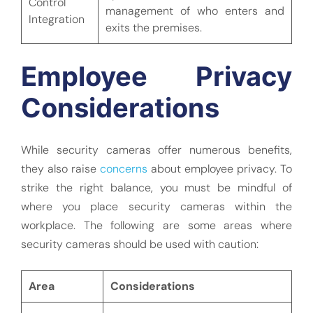
Control
management of who enters and
Integration
exits the premises.
Employee Privacy
Considerations
While security cameras offer numerous benefits,
they also raise
concerns
about employee privacy. To
strike the right balance, you must be mindful of
where you place security cameras within the
workplace. The following are some areas where
security cameras should be used with caution:
Area
Considerations