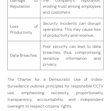
Damage to
the company’s reputation,
Reputation
eroding trust among employees
and customers.
Security incidents can disrupt
Loss of
operations. This may cause loss
Productivity
of productivity and revenue.
Poor security can lead to data
breaches, thus, compromising
Data Breaches
sensitive information and
privacy.
The Charter for a Democratic Use of Video-
Surveillance outlines principles for responsible CCTV
use, emphasizing necessity, proportionality,
transparency, accountability, and independent
oversight to respect citizens’ rights.