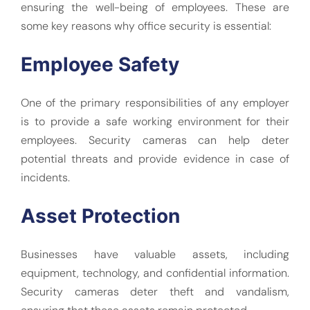
ensuring the well-being of employees. These are
some key reasons why office security is essential:
Employee Safety
One of the primary responsibilities of any employer
is to provide a safe working environment for their
employees. Security cameras can help deter
potential threats and provide evidence in case of
incidents.
Asset Protection
Businesses have valuable assets, including
equipment, technology, and confidential information.
Security cameras deter theft and vandalism,