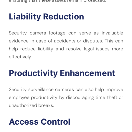
ensuring that these assets remain protected.
Liability Reduction
Security camera footage can serve as invaluable
evidence in case of accidents or disputes. This can
help reduce liability and resolve legal issues more
effectively.
Productivity Enhancement
Security surveillance cameras can also help improve
employee productivity by discouraging time theft or
unauthorized breaks.
Access Control