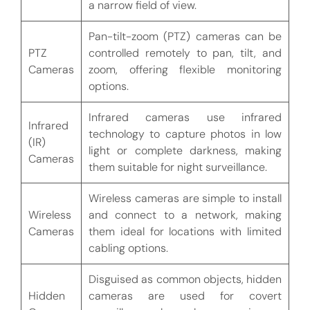
a narrow field of view.
Pan-tilt-zoom (PTZ) cameras can be
PTZ
controlled remotely to pan, tilt, and
Cameras
zoom, offering flexible monitoring
options.
Infrared cameras use infrared
Infrared
technology to capture photos in low
(IR)
light or complete darkness, making
Cameras
them suitable for night surveillance.
Wireless cameras are simple to install
Wireless
and connect to a network, making
Cameras
them ideal for locations with limited
cabling options.
Disguised as common objects, hidden
Hidden
cameras are used for covert