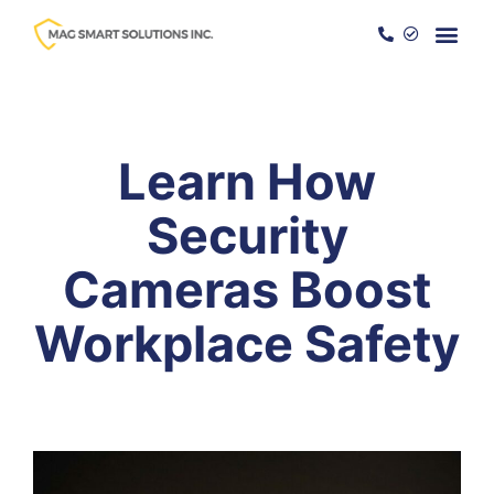
Become a
Services a
Learn How
Security
Cameras Boost
Workplace Safety