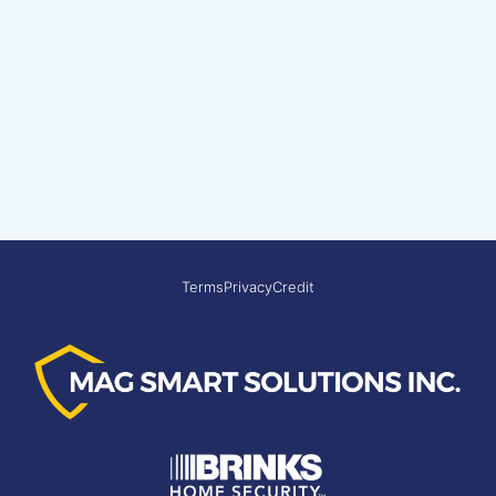
Terms
Privacy
Credit