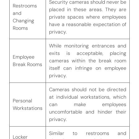
Security cameras should never be
Restrooms
placed in these areas. They are
and
private spaces where employees
Changing
have a reasonable expectation of
Rooms
privacy.
While monitoring entrances and
exits is acceptable, placing
Employee
cameras within the break room
Break Rooms
itself can infringe on employee
privacy.
Cameras should not be directed
at individual workstations, which
Personal
can make employees
Workstations
uncomfortable and hinder their
privacy.
Similar to restrooms and
Locker