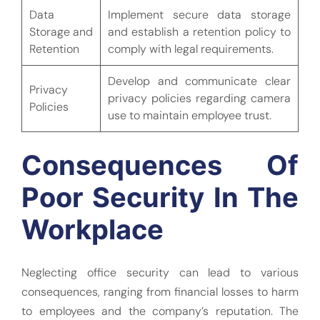
Data
Implement secure data storage
Storage and
and establish a retention policy to
Retention
comply with legal requirements.
Develop and communicate clear
Privacy
privacy policies regarding camera
Policies
use to maintain employee trust.
Consequences Of
Poor Security In The
Workplace
Neglecting office security can lead to various
consequences, ranging from financial losses to harm
to employees and the company’s reputation. The