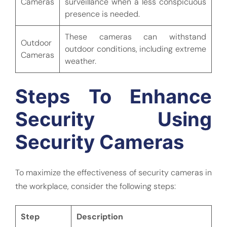
Cameras
surveillance when a less conspicuous
presence is needed.
These cameras can withstand
Outdoor
outdoor conditions, including extreme
Cameras
weather.
Steps To Enhance
Security Using
Security Cameras
To maximize the effectiveness of security cameras in
the workplace, consider the following steps:
Step
Description