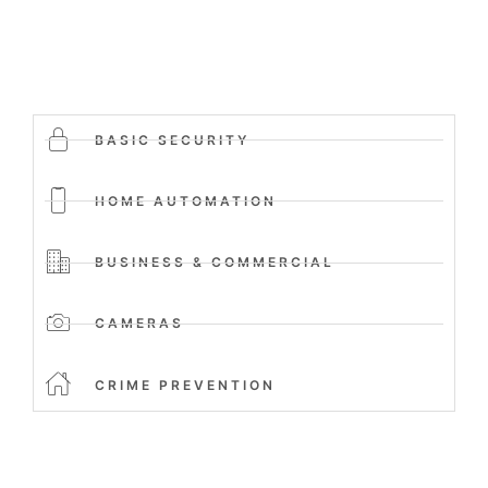
BASIC SECURITY
HOME AUTOMATION
BUSINESS & COMMERCIAL
CAMERAS
CRIME PREVENTION