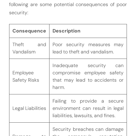
following are some potential consequences of poor
security:
Consequence
Description
Theft and
Poor security measures may
Vandalism
lead to theft and vandalism.
Inadequate security can
Employee
compromise employee safety
Safety Risks
that may lead to accidents or
harm.
Failing to provide a secure
Legal Liabilities
environment can result in legal
liabilities, lawsuits, and fines.
Security breaches can damage