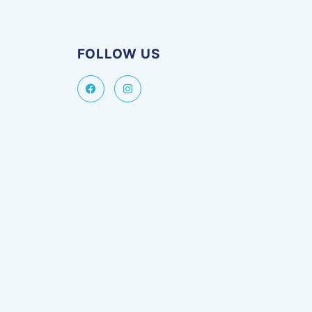
FOLLOW US