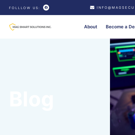
INFO@MAGSECU
FOLLLOW US:
About
Become a De
Blog