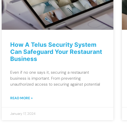
How A Telus Security System
Can Safeguard Your Restaurant
Business
Even if no one says it, securing a restaurant
business is important. From preventing
unauthorized access to securing against potential
READ MORE »
January 17, 2024