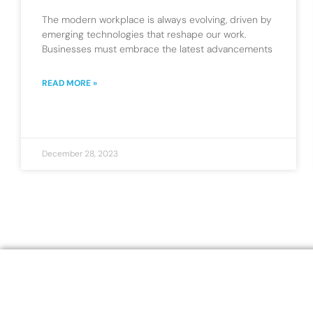
The modern workplace is always evolving, driven by
emerging technologies that reshape our work.
Businesses must embrace the latest advancements
READ MORE »
December 28, 2023