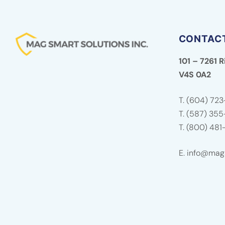
CONTAC
101 – 7261 R
V4S 0A2
T.
(604) 723
T.
(587) 35
T.
(800) 481
E.
info@mags