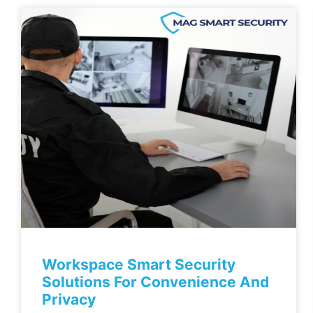
Workspace Smart Security
Solutions For Convenience And
Privacy