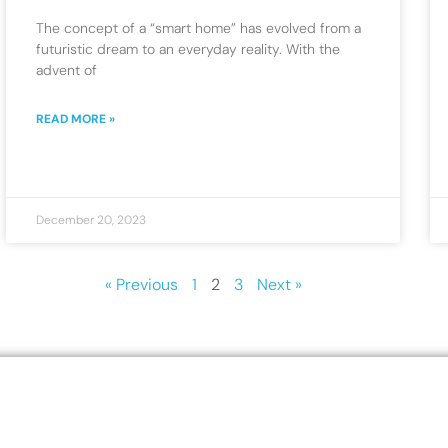
The concept of a “smart home” has evolved from a
futuristic dream to an everyday reality. With the
advent of
READ MORE »
December 20, 2023
« Previous
1
2
3
Next »