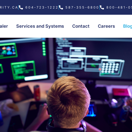
RITY.CA
604-723-1222
587-355-6800
800-481-0
aler
Services and Systems
Contact
Careers
Blo