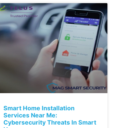
Smart Home Installation
Services Near Me:
Cybersecurity Threats In Smart