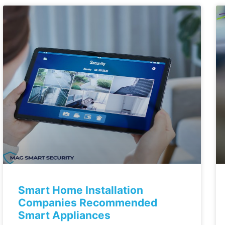
Smart Home Installation
Companies Recommended
Smart Appliances