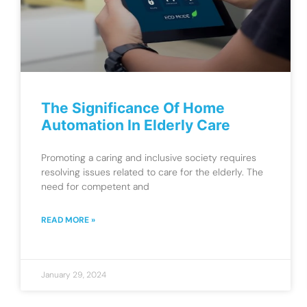
The Significance Of Home
Automation In Elderly Care
Promoting a caring and inclusive society requires
resolving issues related to care for the elderly. The
need for competent and
READ MORE »
January 29, 2024