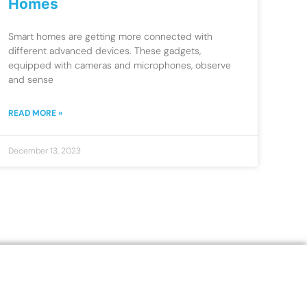
Homes
Smart homes are getting more connected with
different advanced devices. These gadgets,
equipped with cameras and microphones, observe
and sense
READ MORE »
December 13, 2023