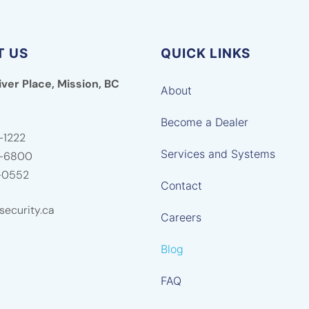
T US
QUICK LINKS
iver Place, Mission, BC
About
Become a Dealer
-1222
Services and Systems
5-6800
-0552
Contact
ecurity.ca
Careers
Blog
FAQ