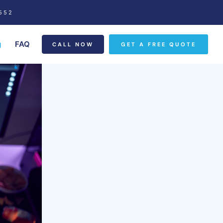
552
g
FAQ
CALL NOW
GET A FREE QUOTE