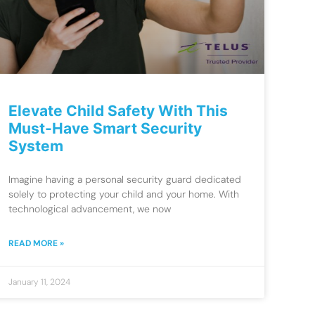
Elevate Child Safety With This
Must-Have Smart Security
System
Imagine having a personal security guard dedicated
solely to protecting your child and your home. With
technological advancement, we now
READ MORE »
January 11, 2024